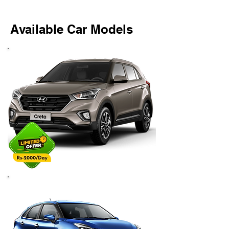
Available Car Models