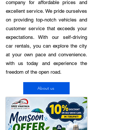
company for affordable prices and
excellent service. We pride ourselves
on providing top-notch vehicles and
customer service that exceeds your
expectations. With our self-driving
car rentals, you can explore the city
at your own pace and convenience.
with us today and experience the
freedom of the open road.
About us