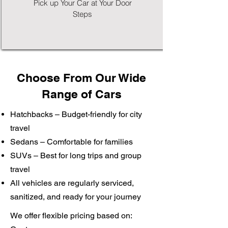
Pick up Your Car at Your Door
Steps
Choose From Our Wide
Range of Cars
Hatchbacks – Budget-friendly for city
travel
Sedans – Comfortable for families
SUVs – Best for long trips and group
travel
All vehicles are regularly serviced,
sanitized, and ready for your journey
We offer flexible pricing based on: