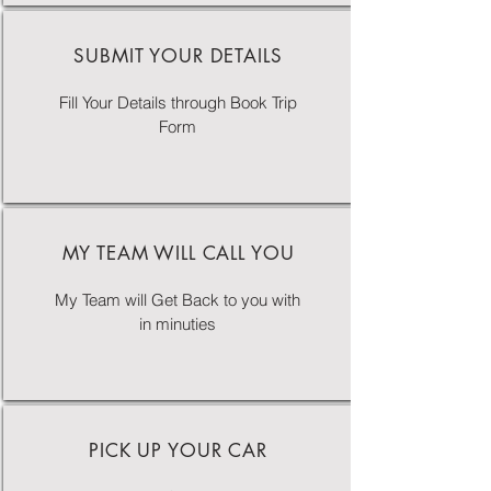
SUBMIT YOUR DETAILS
Fill Your Details through Book Trip
Form
MY TEAM WILL CALL YOU
My Team will Get Back to you with
in minuties
PICK UP YOUR CAR