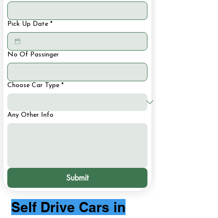
Pick Up Date
*
No Of Passinger
Choose Car Type
*
Any Other Info
Submit
Self Drive Cars in