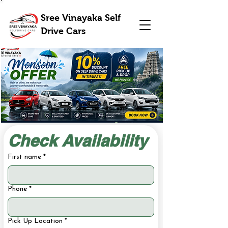
Sree Vinayaka Self
Drive Cars
Check Availability
First name
*
Phone
*
Pick Up Location
*