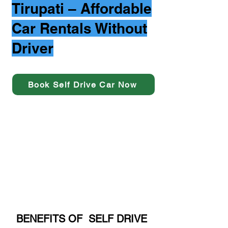
Tirupati – Affordable
Car Rentals Without
Driver
Book Self Drive Car Now
BENEFITS OF SELF DRIVE