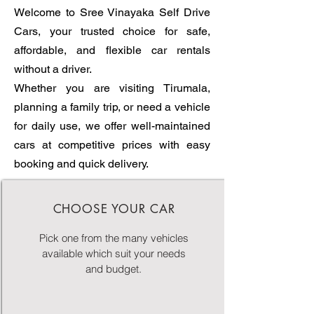
Welcome to Sree Vinayaka Self Drive
Cars, your trusted choice for safe,
affordable, and flexible car rentals
without a driver.
Whether you are visiting Tirumala,
planning a family trip, or need a vehicle
for daily use, we offer well-maintained
cars at competitive prices with easy
booking and quick delivery.
CHOOSE YOUR CAR
Pick one from the many vehicles
available which suit your needs
and budget.