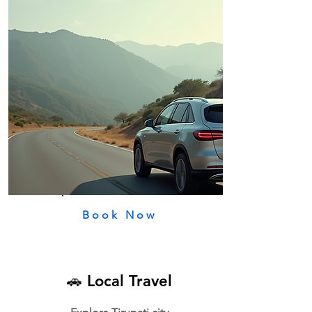
Book Now
🚗 Local Travel