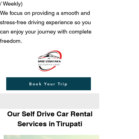
/ Weekly)
We focus on providing a smooth and
stress-free driving experience so you
can enjoy your journey with complete
freedom.
Book Your Trip
Our Self Drive Car Rental
Services in Tirupati