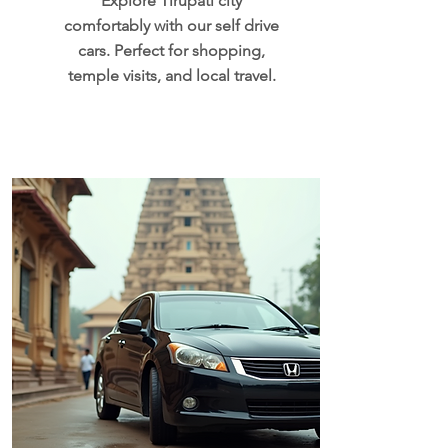
Explore Tirupati city
comfortably with our self drive
cars. Perfect for shopping,
temple visits, and local travel.