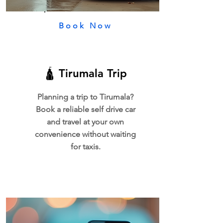
Book Now
🛕 Tirumala Trip
Planning a trip to Tirumala?
Book a reliable self drive car
and travel at your own
convenience without waiting
for taxis.