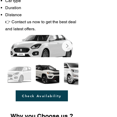
Car type
Duration
Distance
👉 Contact us now to get the best deal
and latest offers.
Check Availability
Why you Choose us.?