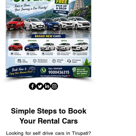
Simple Steps to Book
Your Rental Cars
Looking for self drive cars in Tirupati?