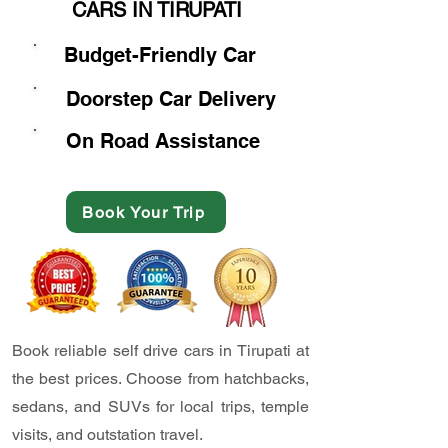
CARS IN TIRUPATI
Budget-Friendly Car
Doorstep Car Delivery
On Road Assistance
Book Your Trip
Book reliable self drive cars in Tirupati at
the best prices. Choose from hatchbacks,
sedans, and SUVs for local trips, temple
visits, and outstation travel.