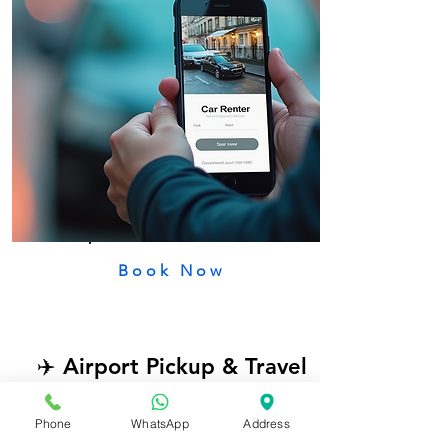
Book Now
✈️ Airport Pickup & Travel
Get self-drive cars near Tirupati
Phone
WhatsApp
Address
Airport for easy and flexible