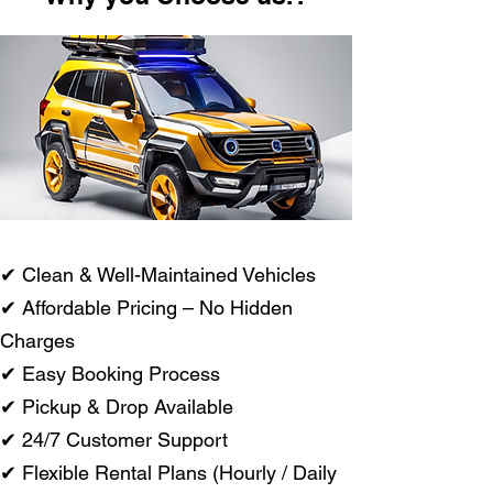
✔ Clean & Well-Maintained Vehicles
✔ Affordable Pricing – No Hidden
Charges
✔ Easy Booking Process
✔ Pickup & Drop Available
✔ 24/7 Customer Support
✔ Flexible Rental Plans (Hourly / Daily