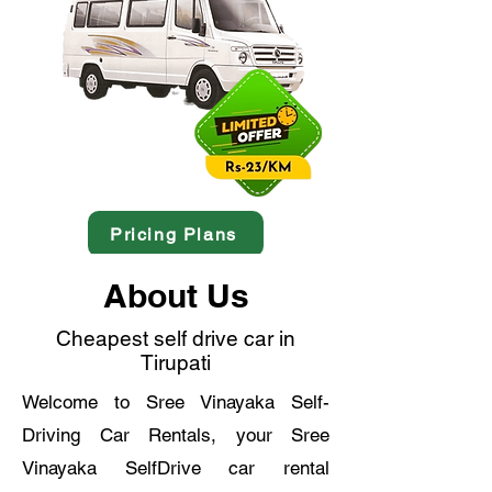
Pricing Plans
About Us
Cheapest self drive car in
Tirupati
Welcome to Sree Vinayaka Self-
Driving Car Rentals, your Sree
Vinayaka SelfDrive car rental