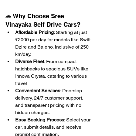
🚗 Why Choose Sree 
Vinayaka Self Drive Cars?
Affordable Pricing
: Starting at just 
₹2000 per day for models like Swift 
Dzire and Baleno, inclusive of 250 
km/day. 
Diverse Fleet
: From compact 
hatchbacks to spacious SUVs like 
Innova Crysta, catering to various 
travel
Convenient Services
: Doorstep 
delivery, 24/7 customer support, 
and transparent pricing with no 
hidden charges.
Easy Booking Process
: Select your 
car, submit details, and receive 
prompt 
confirmation.