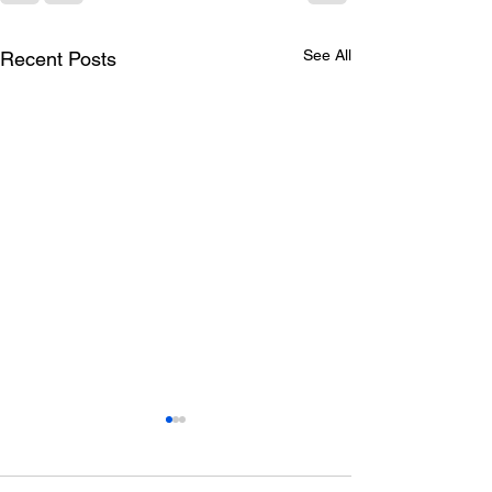
See All
Recent Posts