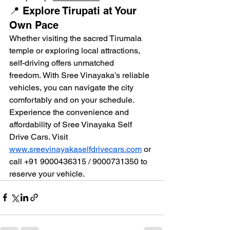
📍 Explore Tirupati at Your 
Own Pace
Whether visiting the sacred Tirumala 
temple or exploring local attractions, 
self-driving offers unmatched 
freedom. With Sree Vinayaka's reliable 
vehicles, you can navigate the city 
comfortably and on your schedule.
Experience the convenience and 
affordability of Sree Vinayaka Self 
Drive Cars. Visit 
www.sreevinayakaselfdrivecars.com
 or 
call +91 9000436315 / 9000731350 to 
reserve your vehicle.