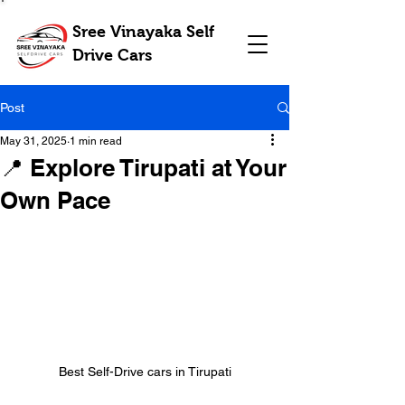
Sree Vinayaka Self
Drive Cars
Post
May 31, 2025
1 min read
📍 Explore Tirupati at Your
Own Pace
Best Self-Drive cars in Tirupati